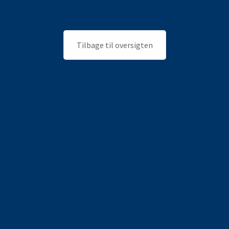
Tilbage til oversigten