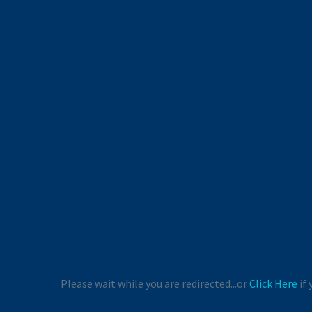
Please wait while you are redirected...or
Click Here
if 