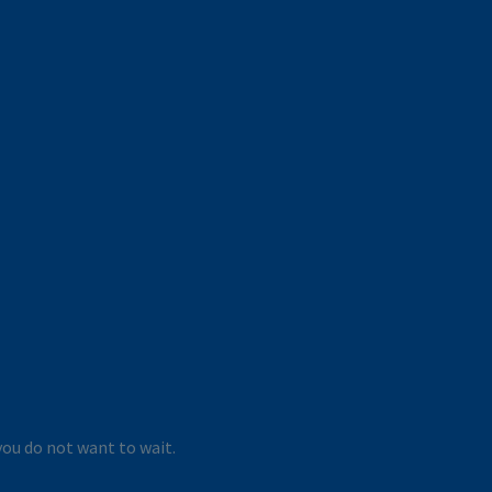
you do not want to wait.